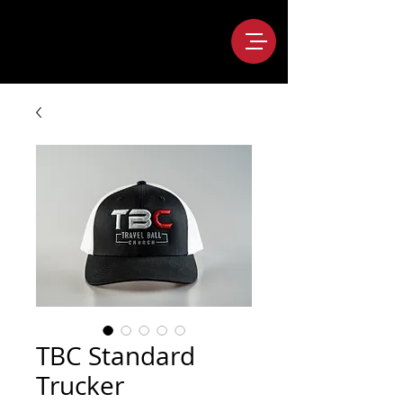
TBC Standard
Trucker