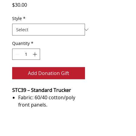
Price
$30.00
Style
*
Quantity
*
Add Donation Gift
STC39 – Standard Trucker
Fabric: 60/40 cotton/poly
front panels.
100% polyester mesh back
panels, 98/2 cotton/spandex
Terms of Use & Policy
front panels.
Statement
Structured Profile: High