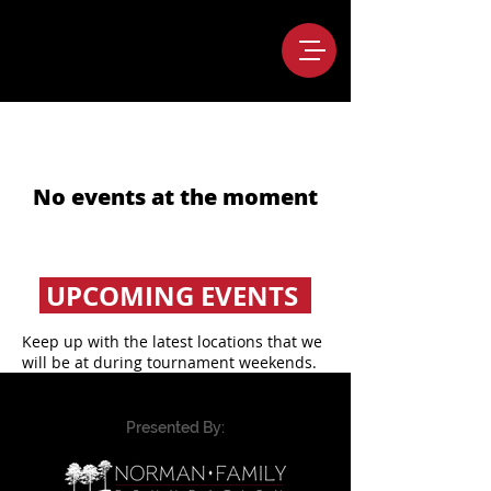
No events at the moment
UPCOMING EVENTS
Keep up with the latest locations that we
will be at during tournament weekends.
Presented By: