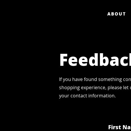
ABOUT
Feedbac
If you have found something con
shopping experience, please let 
your contact information.
First N