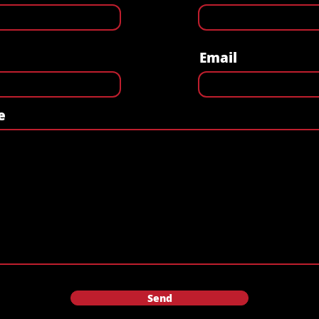
Email
e
Send