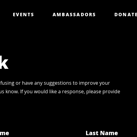
EVENTS
AMBASSADORS
DONAT
k
fusing or have any suggestions to improve your
us know. If you would like a response, please provide
ame
Last Name