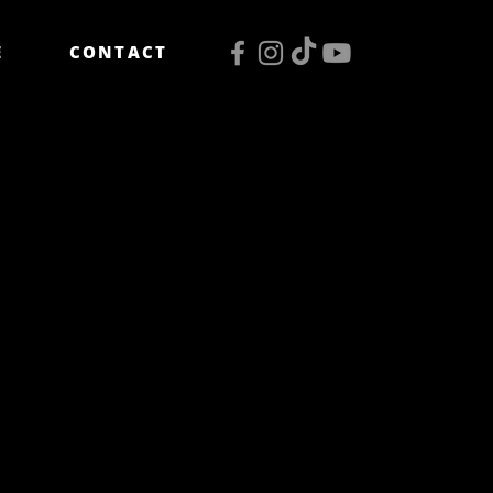
E
CONTACT