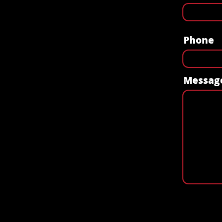
Phone
Messag