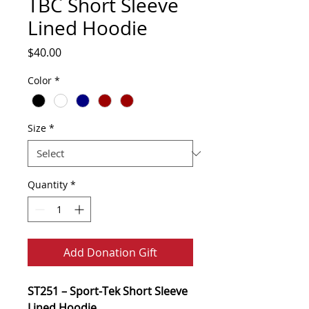
TBC Short Sleeve
Lined Hoodie
Price
$40.00
Color
*
Size
*
Quantity
*
Add Donation Gift
ST251 – Sport-Tek Short Sleeve
Lined Hoodie