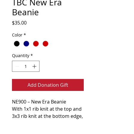
TBC New Era
Beanie
Price
$35.00
Color
*
Quantity
*
Add Donation Gift
NE900 – New Era Beanie
With 1x1 rib knit at the top and
3x3 rib knit at the bottom edge,
this fleece-lined beanie is a
warm, laid-back favorite. A