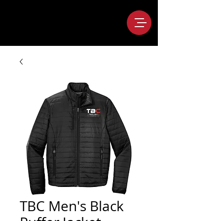
TBC Men's Black