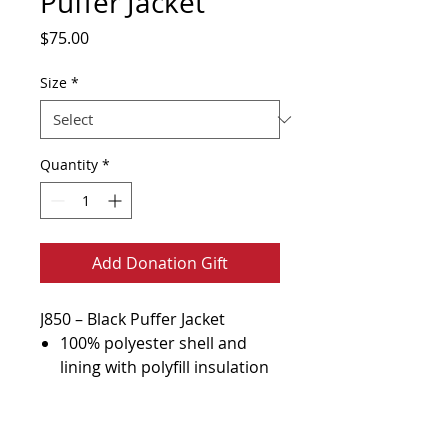
Puffer Jacket
Price
$75.00
Size
*
Quantity
*
Add Donation Gift
J850 – Black Puffer Jacket
100% polyester shell and
lining with polyfill insulation
Interior storm flap with chin
guard
Terms of Use & Policy
Reverse coil zippers with