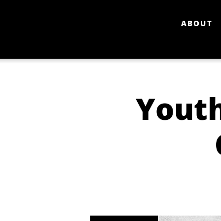
ABOUT
Youth