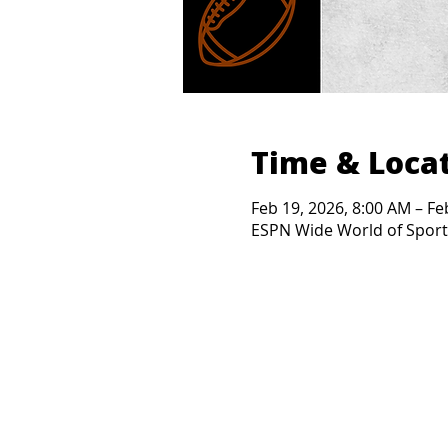
Time & Loca
Feb 19, 2026, 8:00 AM – Fe
ESPN Wide World of Sports