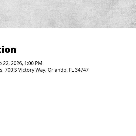
tion
b 22, 2026, 1:00 PM
, 700 S Victory Way, Orlando, FL 34747