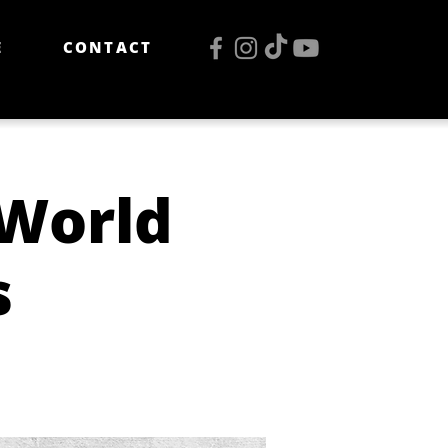
E
CONTACT
 World
s