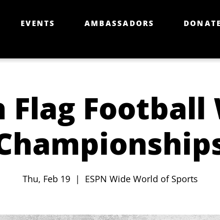
EVENTS
AMBASSADORS
DONAT
 Flag Football
Championship
Thu, Feb 19
  |  
ESPN Wide World of Sports