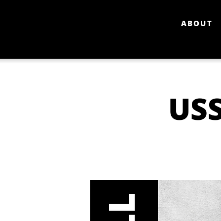
ABOUT
USS