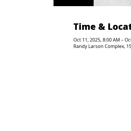
Time & Loca
Oct 11, 2025, 8:00 AM – Oc
Randy Larson Complex, 150