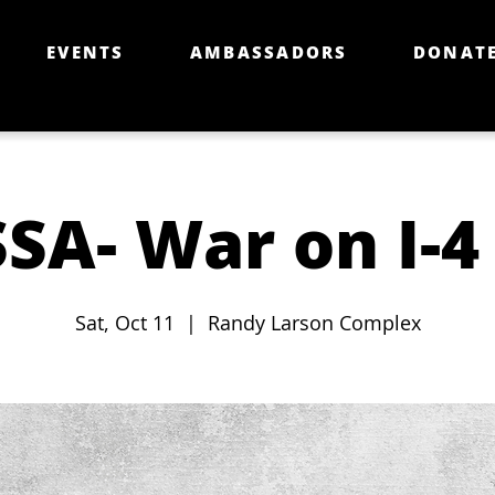
EVENTS
AMBASSADORS
DONAT
SA- War on I-4
Sat, Oct 11
  |  
Randy Larson Complex