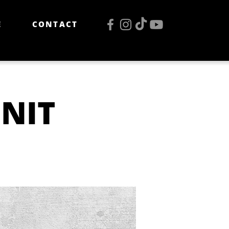
E
CONTACT
 NIT