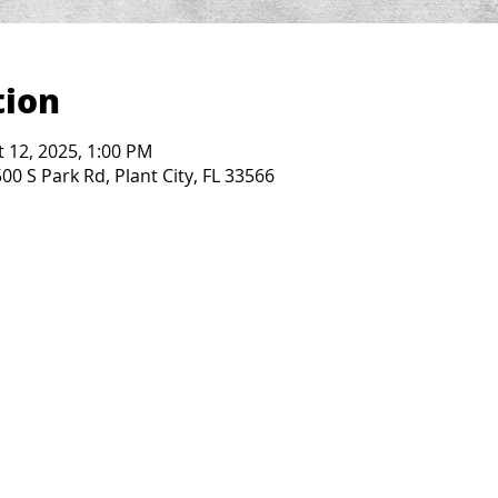
tion
t 12, 2025, 1:00 PM
0 S Park Rd, Plant City, FL 33566