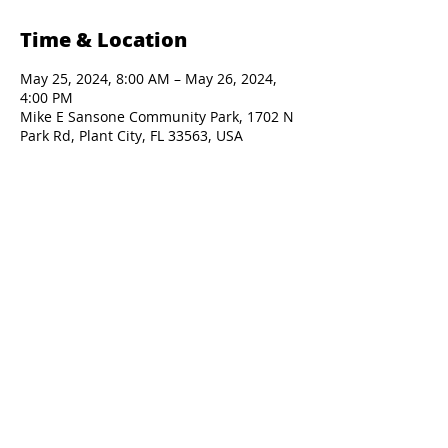
Time & Location
May 25, 2024, 8:00 AM – May 26, 2024,
4:00 PM
Mike E Sansone Community Park, 1702 N
Park Rd, Plant City, FL 33563, USA
Presented By: