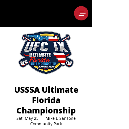
USSSA Ultimate
Florida
Championship
Sat, May 25
  |  
Mike E Sansone
Community Park