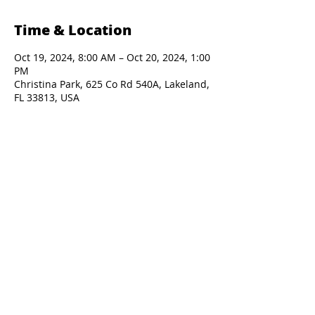
Time & Location
Oct 19, 2024, 8:00 AM – Oct 20, 2024, 1:00
PM
Christina Park, 625 Co Rd 540A, Lakeland,
FL 33813, USA
Presented By: