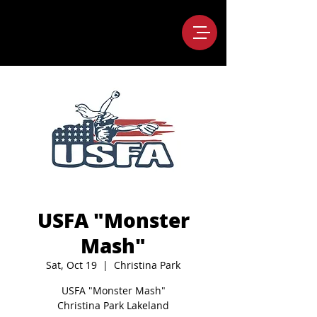
USFA "Monster
Mash"
Sat, Oct 19
  |  
Christina Park
USFA "Monster Mash"
Christina Park Lakeland