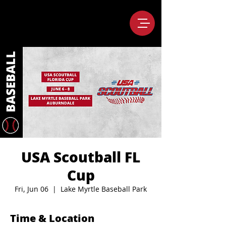
USA Scoutball FL
Cup
Fri, Jun 06
  |  
Lake Myrtle Baseball Park
Time & Location