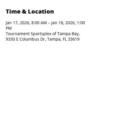
Time & Location
Jan 17, 2026, 8:00 AM – Jan 18, 2026, 1:00
PM
Tournament Sportsplex of Tampa Bay,
9330 E Columbus Dr, Tampa, FL 33619
Presented By: