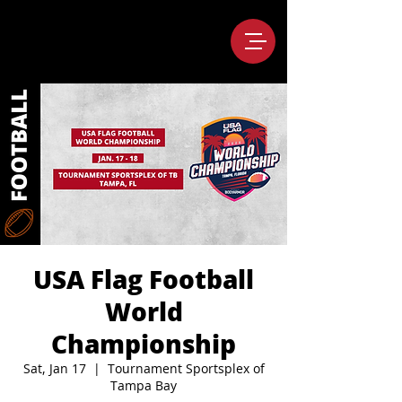
USA Flag Football
World
Championship
Sat, Jan 17
  |  
Tournament Sportsplex of
Tampa Bay