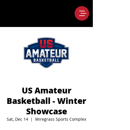
US Amateur
Basketball - Winter
Showcase
Sat, Dec 14
  |  
Wiregrass Sports Complex