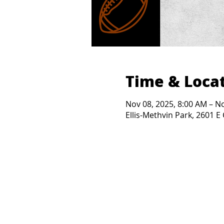
Time & Loca
Nov 08, 2025, 8:00 AM – N
Ellis-Methvin Park, 2601 E 