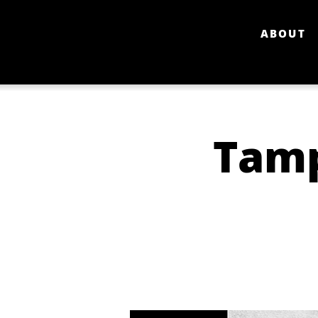
ABOUT
Tamp