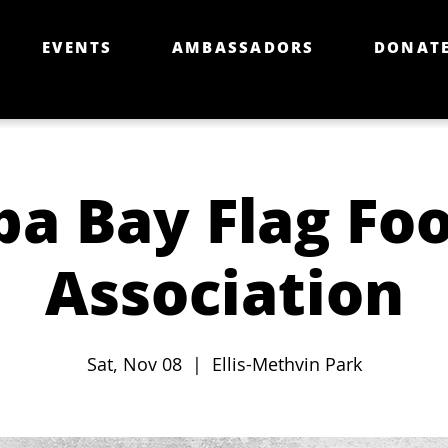
EVENTS
AMBASSADORS
DONAT
a Bay Flag Foo
Association
Sat, Nov 08
  |  
Ellis-Methvin Park