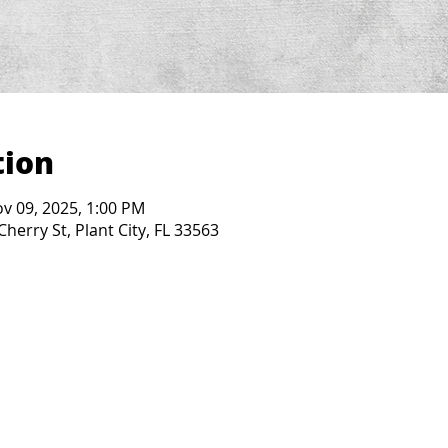
tion
ov 09, 2025, 1:00 PM
Cherry St, Plant City, FL 33563