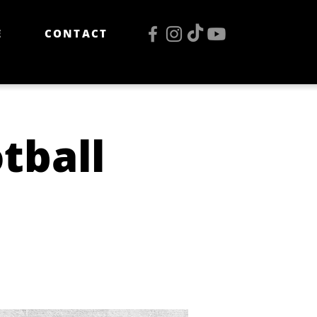
E
CONTACT
tball