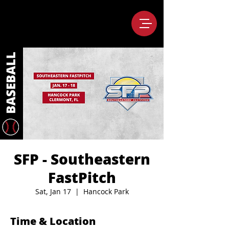
SFP - Southeastern
FastPitch
Sat, Jan 17
  |  
Hancock Park
Time & Location