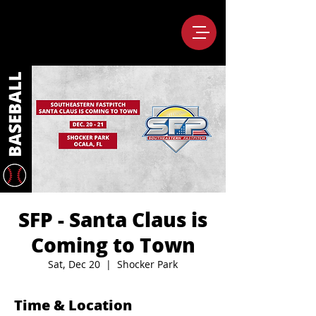
SFP - Santa Claus is
Coming to Town
Sat, Dec 20
  |  
Shocker Park
Time & Location