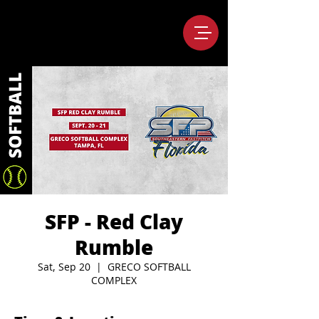
SFP - Red Clay
Rumble
Sat, Sep 20
  |  
GRECO SOFTBALL
COMPLEX