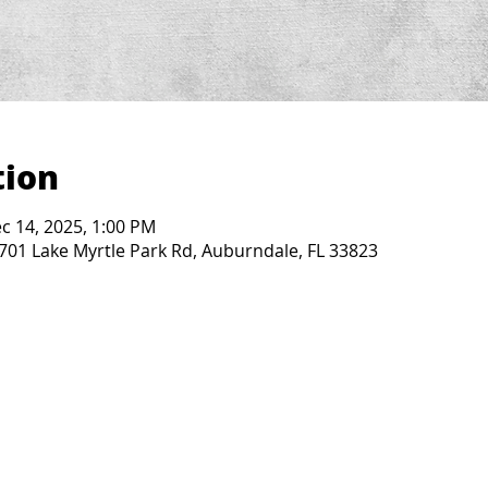
tion
c 14, 2025, 1:00 PM
2701 Lake Myrtle Park Rd, Auburndale, FL 33823