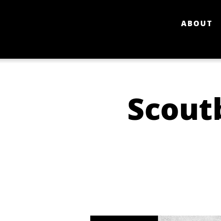
ABOUT
Scout