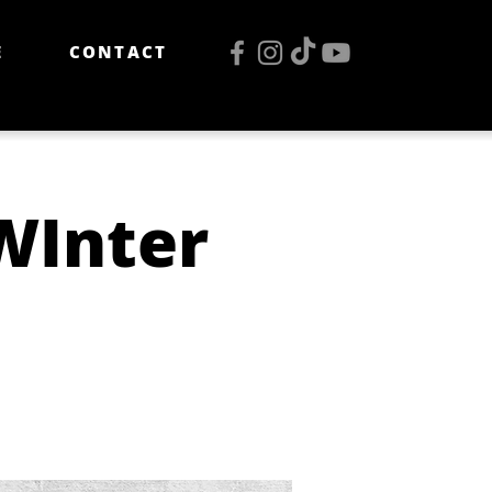
E
CONTACT
WInter