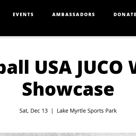
EVENTS
AMBASSADORS
DONAT
ball USA JUCO 
Showcase
Sat, Dec 13
  |  
Lake Myrtle Sports Park