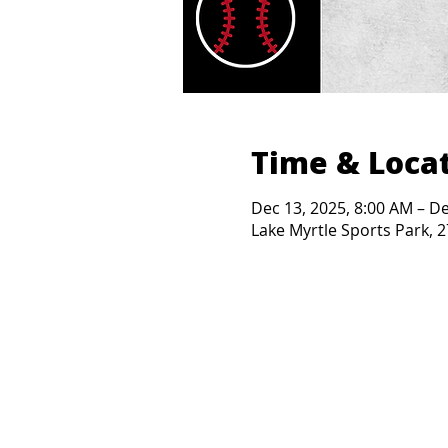
Time & Loca
Dec 13, 2025, 8:00 AM – De
Lake Myrtle Sports Park, 