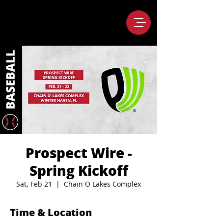
Prospect Wire -
Spring Kickoff
Sat, Feb 21
  |  
Chain O Lakes Complex
Time & Location