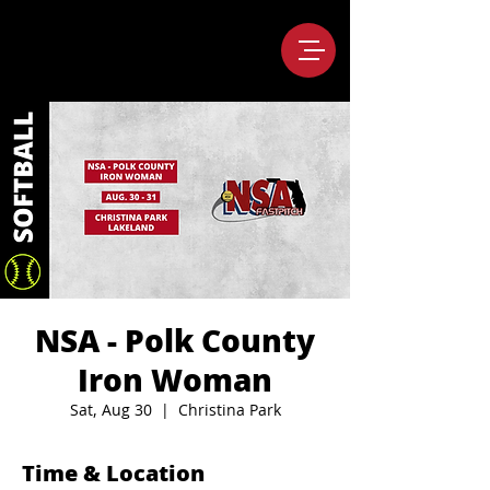
NSA - Polk County
Iron Woman
Sat, Aug 30
  |  
Christina Park
Time & Location