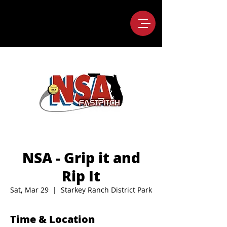
NSA - Grip it and
Rip It
Sat, Mar 29
  |  
Starkey Ranch District Park
Time & Location