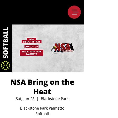
NSA Bring on the
Heat
Sat, Jun 28
  |  
Blackstone Park
Blackstone Park Palmetto
Softball