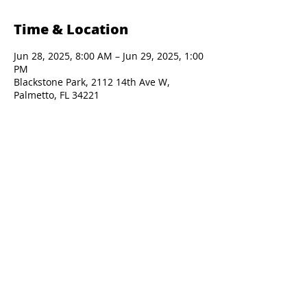
Time & Location
Jun 28, 2025, 8:00 AM – Jun 29, 2025, 1:00
PM
Blackstone Park, 2112 14th Ave W,
Palmetto, FL 34221
Presented By: