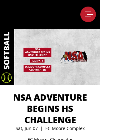
NSA ADVENTURE
BEGINS HS
CHALLENGE
Sat, Jun 07
  |  
EC Moore Complex
EC Moore, Clearwater