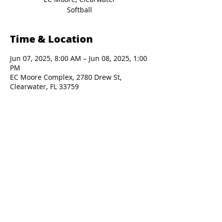
Softball
Time & Location
Jun 07, 2025, 8:00 AM – Jun 08, 2025, 1:00
PM
EC Moore Complex, 2780 Drew St,
Clearwater, FL 33759
Presented By: