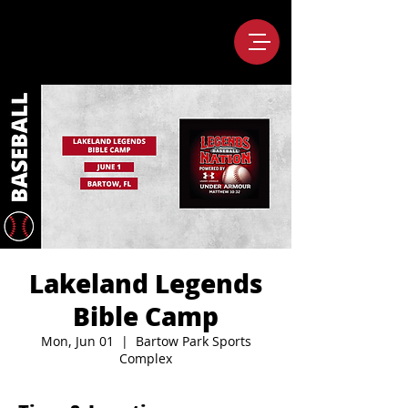
Lakeland Legends
Bible Camp
Mon, Jun 01
  |  
Bartow Park Sports
Complex