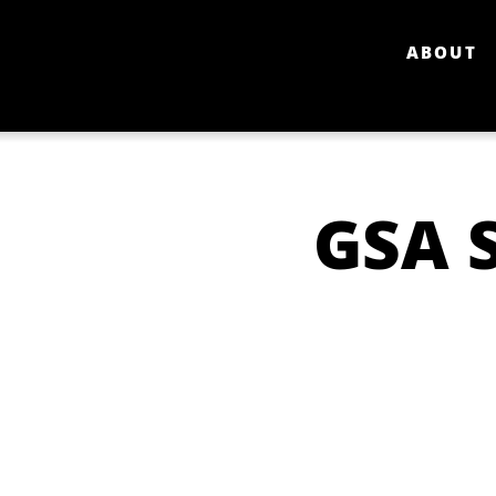
ABOUT
GSA 