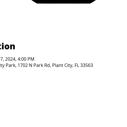
tion
 07, 2024, 4:00 PM
 Park, 1702 N Park Rd, Plant City, FL 33563