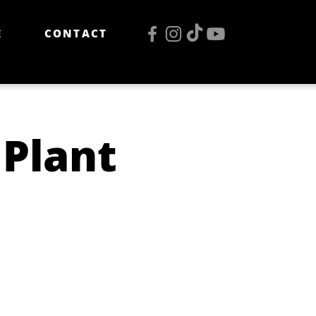
E
CONTACT
Plant