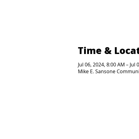
Time & Loca
Jul 06, 2024, 8:00 AM – Jul
Mike E. Sansone Community