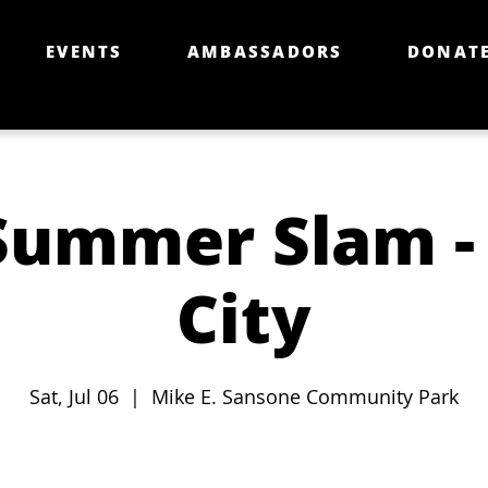
EVENTS
AMBASSADORS
DONAT
Summer Slam - 
City
Sat, Jul 06
  |  
Mike E. Sansone Community Park