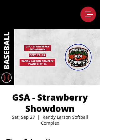
GSA - Strawberry
Showdown
Sat, Sep 27
  |  
Randy Larson Softball
Complex