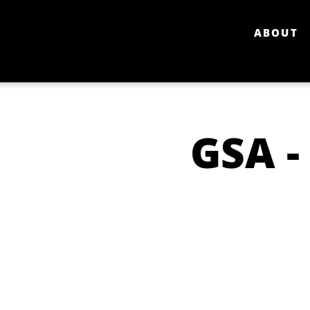
ABOUT
GSA -