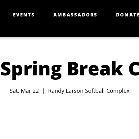
EVENTS
AMBASSADORS
DONAT
 Spring Break C
Sat, Mar 22
  |  
Randy Larson Softball Complex