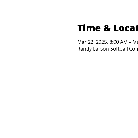
Time & Loca
Mar 22, 2025, 8:00 AM – M
Randy Larson Softball Comp