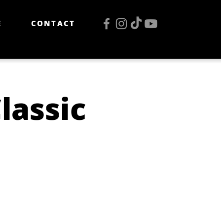
E
CONTACT
lassic