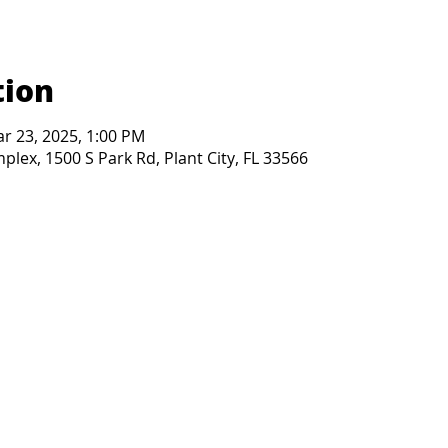
tion
ar 23, 2025, 1:00 PM
lex, 1500 S Park Rd, Plant City, FL 33566