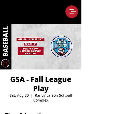
GSA - Fall League
Play
Sat, Aug 30
  |  
Randy Larson Softball
Complex