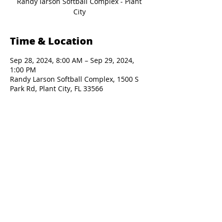
Randy larson Softball Complex - Plant
Time & Location
Sep 28, 2024, 8:00 AM – Sep 29, 2024,
1:00 PM
Randy Larson Softball Complex, 1500 S
Park Rd, Plant City, FL 33566
Presented By: