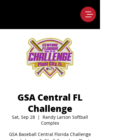
GSA Central FL
Challenge
Sat, Sep 28
  |  
Randy Larson Softball
Complex
GSA Baseball Central Florida Challenge