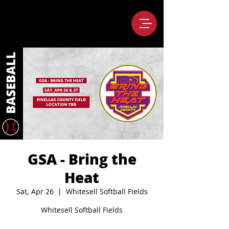
GSA - Bring the
Heat
Sat, Apr 26
  |  
Whitesell Softball Fields
Whitesell Softball Fields