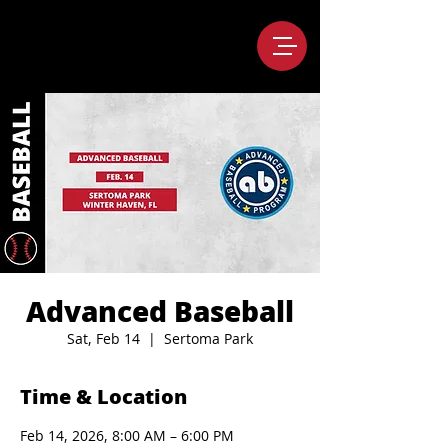
Advanced Baseball
Sat, Feb 14
  |  
Sertoma Park
Time & Location
Feb 14, 2026, 8:00 AM – 6:00 PM