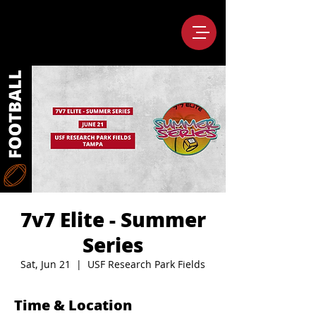
7v7 Elite - Summer
Series
Sat, Jun 21
  |  
USF Research Park Fields
Time & Location