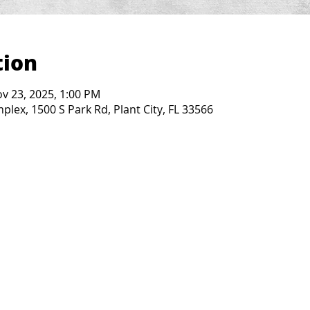
tion
ov 23, 2025, 1:00 PM
lex, 1500 S Park Rd, Plant City, FL 33566