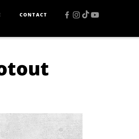
E
CONTACT
otout