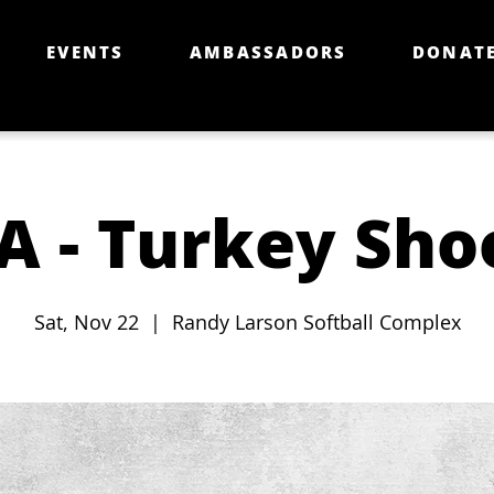
EVENTS
AMBASSADORS
DONAT
A - Turkey Sho
Sat, Nov 22
  |  
Randy Larson Softball Complex