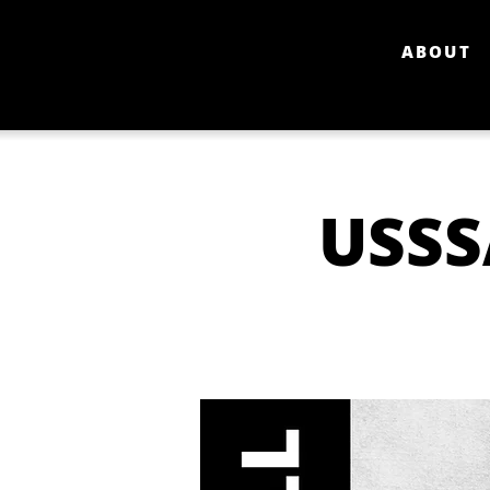
ABOUT
USSS