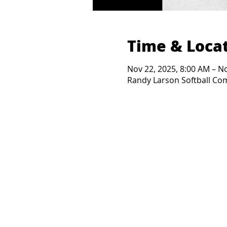
Time & Loca
Nov 22, 2025, 8:00 AM – N
Randy Larson Softball Comp