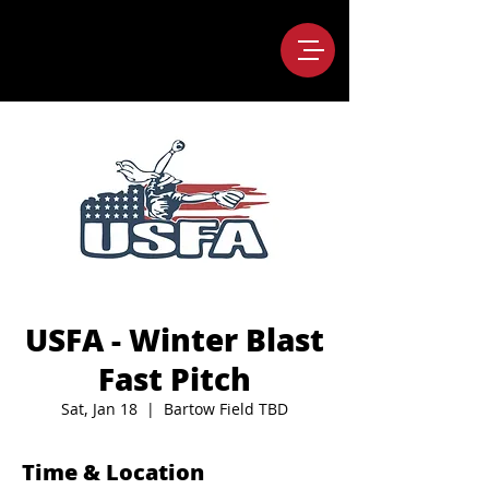
USFA - Winter Blast
Fast Pitch
Sat, Jan 18
  |  
Bartow Field TBD
Time & Location