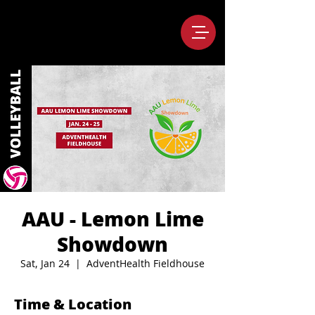
AAU - Lemon Lime
Showdown
Sat, Jan 24
  |  
AdventHealth Fieldhouse
Time & Location