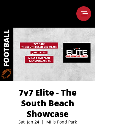
7v7 Elite - The
South Beach
Showcase
Sat, Jan 24
  |  
Mills Pond Park